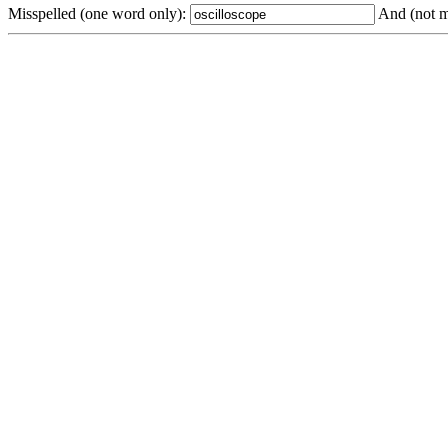
Misspelled (one word only):
And (not m