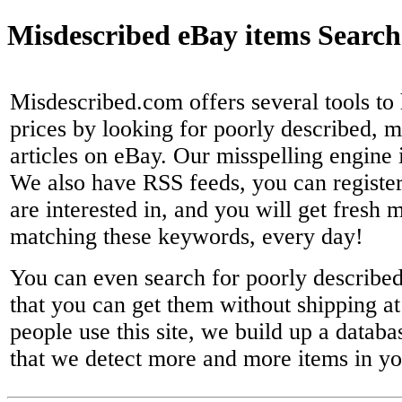
Misdescribed eBay items Search
Misdescribed.com offers several tools to 
prices by looking for poorly described, 
articles on eBay. Our misspelling engine 
We also have RSS feeds, you can registe
are interested in, and you will get fresh 
matching these keywords, every day!
You can even search for poorly described 
that you can get them without shipping at 
people use this site, we build up a databa
that we detect more and more items in yo